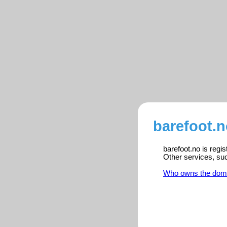
barefoot.n
barefoot.no is regi
Other services, su
Who owns the dom