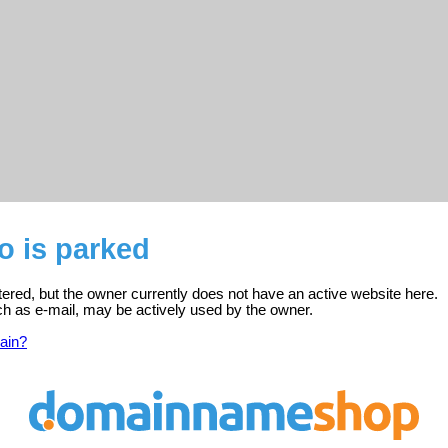
o is parked
stered, but the owner currently does not have an active website here.
ch as e-mail, may be actively used by the owner.
ain?